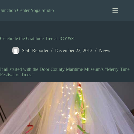
Skip
to
Junction Center Yoga Studio
content
Celebrate the Gratitude Tree at JCY&Z!
Staff Reporter
December 23, 2013
News
It all started with the Door County Maritime Museum’s “Merry-Time
Festival of Trees.”