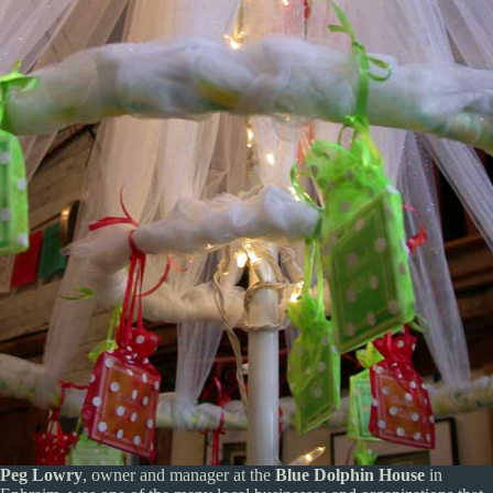
Peg Lowry
, owner and manager at the
Blue Dolphin House
in