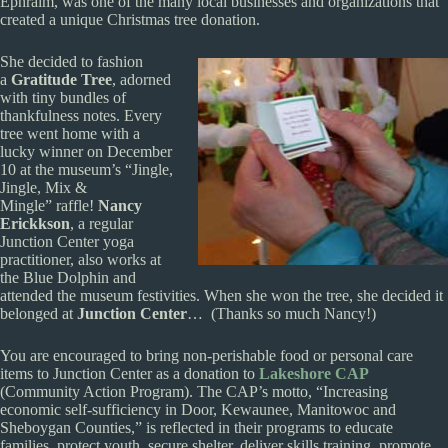
Ephraim, was one of the many local businesses and organizations that
created a unique Christmas tree donation.
She decided to fashion
a
Gratitude Tree
, adorned
with tiny bundles of
thankfulness notes. Every
tree went home with a
lucky winner on December
10 at the museum’s “Jingle,
Jingle, Mix &
Mingle” raffle!
Nancy
Erickkson
, a regular
Junction Center yoga
practitioner, also works at
the Blue Dolphin and
attended the museum festivities. When she won the tree, she decided it
belonged at
Junction Center
… (Thanks so much Nancy!)
You are encouraged to bring non-perishable food or personal care
items to Junction Center as a donation to
Lakeshore CAP
(Community Action Program). The CAP’s motto, “Increasing
economic self-sufficiency in Door, Kewaunee, Manitowoc and
Sheboygan Counties,” is reflected in their programs to educate
families, protect youth, secure shelter, deliver skills training, promote