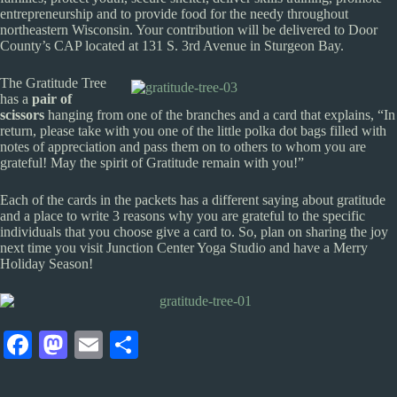
entrepreneurship and to provide food for the needy throughout
northeastern Wisconsin. Your contribution will be delivered to Door
County’s CAP located at 131 S. 3rd Avenue in Sturgeon Bay.
The Gratitude Tree
has a
pair of
scissors
hanging from one of the branches and a card that explains, “In
return, please take with you one of the little polka dot bags filled with
notes of appreciation and pass them on to others to whom you are
grateful! May the spirit of Gratitude remain with you!”
Each of the cards in the packets has a different saying about gratitude
and a place to write 3 reasons why you are grateful to the specific
individuals that you choose give a card to. So, plan on sharing the joy
next time you visit Junction Center Yoga Studio and have a Merry
Holiday Season!
Fa
M
E
S
ce
as
m
ha