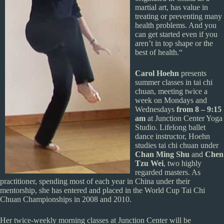
martial art, has value in
treating or preventing many
health problems. And you
can get started even if you
aren’t in top shape or the
best of health.“
Carol Hoehn
presents
summer classes in tai chi
chuan, meeting twice a
week on Mondays and
Wednesdays
from 8 – 9:15
am
at Junction Center Yoga
Studio. Lifelong ballet
dance instructor, Hoehn
studies tai chi chuan under
Chan Ming Shu
and
Chen
Tzu Wei
, two highly
regarded masters. As
practitioner, spending most of each year in China under their
mentorship, she has entered and placed in the World Cup Tai Chi
Chuan Championships in 2008 and 2010.
Her twice-weekly morning classes at Junction Center will be