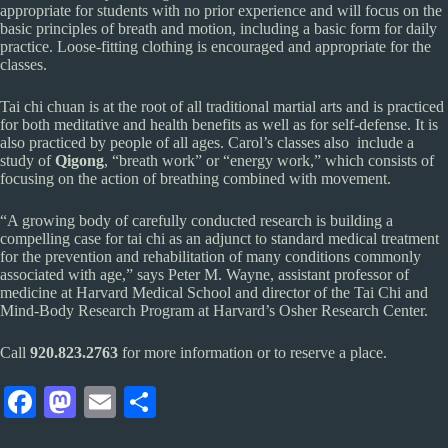
appropriate for students with no prior experience and will focus on the
basic principles of breath and motion, including a basic form for daily
practice. Loose-fitting clothing is encouraged and appropriate for the
classes.
Tai chi chuan is at the root of all traditional martial arts and is practiced
for both meditative and health benefits as well as for self-defense. It is
also practiced by people of all ages. Carol’s classes also include a
study of
Qigong
, “breath work” or “energy work,” which consists of
focusing on the action of breathing combined with movement.
“A growing body of carefully conducted research is building a
compelling case for tai chi as an adjunct to standard medical treatment
for the prevention and rehabilitation of many conditions commonly
associated with age,” says Peter M. Wayne, assistant professor of
medicine at Harvard Medical School and director of the Tai Chi and
Mind-Body Research Program at Harvard’s Osher Research Center.
Call
920.823.2763
for more information or to reserve a place.
Fa
M
E
S
ce
as
m
ha