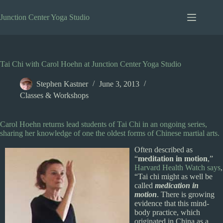
Skip
to
Junction Center Yoga Studio
content
Tai Chi with Carol Hoehn at Junction Center Yoga Studio
Stephen Kastner
June 3, 2013
Classes & Workshops
Carol Hoehn returns lead students of Tai Chi in an ongoing series,
sharing her knowledge of one the oldest forms of Chinese martial arts.
Often described as
“
meditation in motion
,”
Harvard Health Watch says
,
“Tai chi might as well be
called
medication in
motion
. There is growing
evidence that this mind-
body practice, which
originated in China as a