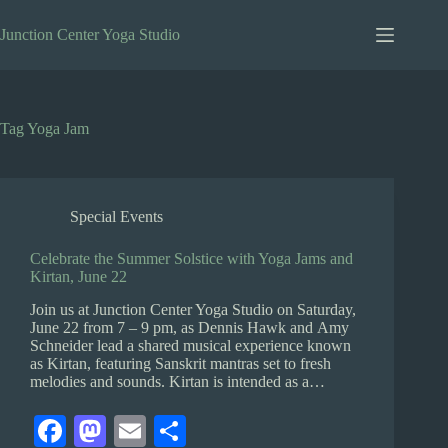
Skip
to
Junction Center Yoga Studio
content
Tag
Yoga Jam
Special Events
Celebrate the Summer Solstice with Yoga Jams and
Kirtan, June 22
Join us at Junction Center Yoga Studio on Saturday,
June 22 from 7 – 9 pm, as Dennis Hawk and Amy
Schneider lead a shared musical experience known
as Kirtan, featuring Sanskrit mantras set to fresh
melodies and sounds. Kirtan is intended as a…
Fa
M
E
S