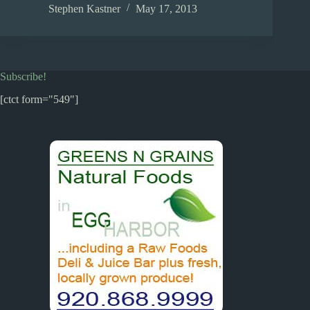
ce
as
m
ha
Stephen Kastner
May 17, 2013
bo
to
ail
re
ok
do
n
Subscribe!
[ctct form="549"]